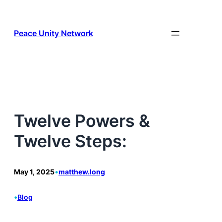
Skip
to
content
Peace Unity Network
Twelve Powers &
Twelve Steps:
May 1, 2025
•
matthew.long
•
Blog