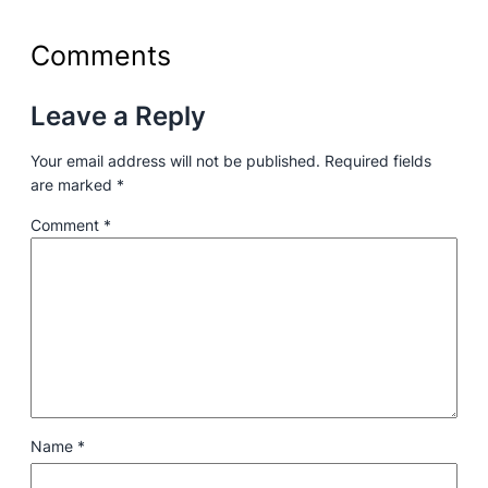
Comments
Leave a Reply
Your email address will not be published.
Required fields
are marked
*
Comment
*
Name
*