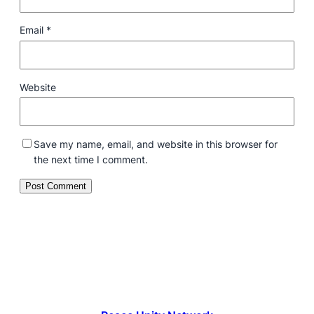
Email
*
Website
Save my name, email, and website in this browser for
the next time I comment.