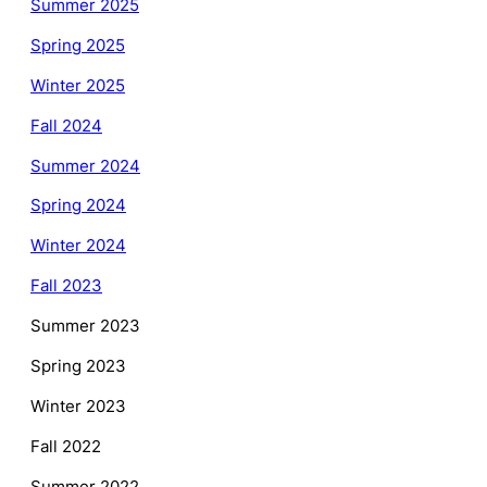
Summer 2025
Spring 2025
Winter 2025
Fall 2024
Summer 2024
Spring 2024
Winter 2024
Fall 2023
Summer 2023
Spring 2023
Winter 2023
Fall 2022
Summer 2022