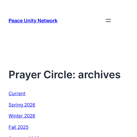
Skip
to
content
Peace Unity Network
Prayer Circle: archives
Current
Spring 2026
Winter 2026
Fall 2025