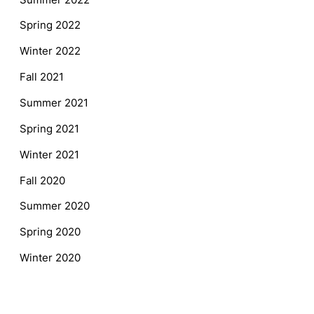
Spring 2022
Winter 2022
Fall 2021
Summer 2021
Spring 2021
Winter 2021
Fall 2020
Summer 2020
Spring 2020
Winter 2020